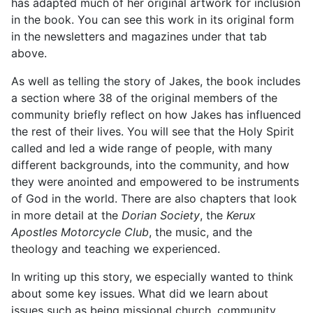
has adapted much of her original artwork for inclusion
in the book. You can see this work in its original form
in the newsletters and magazines under that tab
above.
As well as telling the story of Jakes, the book includes
a section where 38 of the original members of the
community briefly reflect on how Jakes has influenced
the rest of their lives. You will see that the Holy Spirit
called and led a wide range of people, with many
different backgrounds, into the community, and how
they were anointed and empowered to be instruments
of God in the world. There are also chapters that look
in more detail at the
Dorian Society
, the
Kerux
Apostles Motorcycle Club
, the music, and the
theology and teaching we experienced.
In writing up this story, we especially wanted to think
about some key issues. What did we learn about
issues such as being missional church, community