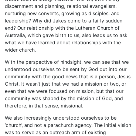
discernment and planning, relational evangelism,
nurturing new converts, growing as disciples, and
leadership? Why did Jakes come to a fairly sudden
end? Our relationship with the Lutheran Church of
Australia, which gave birth to us, also leads us to ask
what we have learned about relationships with the
wider church.
With the perspective of hindsight, we can see that we
understood ourselves to be sent by God out into our
community with the good news that is a person, Jesus
Christ. It wasn’t just that we had a mission or two, or
even that we were focused on mission, but that our
community was shaped by the mission of God, and
therefore, in that sense, missional.
We also increasingly understood ourselves to be
‘church’, and not a parachurch agency. The initial vision
was to serve as an outreach arm of existing