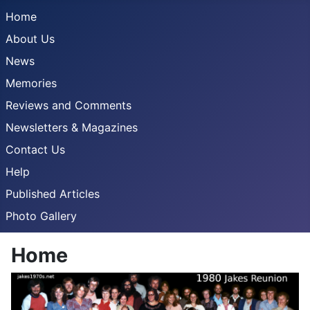
Home
About Us
News
Memories
Reviews and Comments
Newsletters & Magazines
Contact Us
Help
Published Articles
Photo Gallery
Home