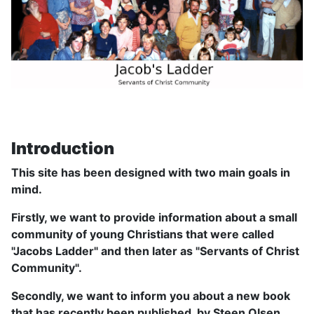
Introduction
This site has been designed with two main goals in
mind.
Firstly, we want to provide information about a small
community of young Christians that were called
"Jacobs Ladder" and then later as "Servants of Christ
Community".
Secondly, we want to inform you about a new book
that has recently been published, by Steen Olsen,