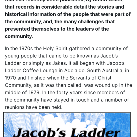
that records in considerable detail the stories and
historical information of the people that were part of
the community, and, the many challenges that
presented themselves to the leaders of the
community.
In the 1970s the Holy Spirit gathered a community of
young people that came to be known as Jacob’s
Ladder or simply as Jakes. It all began with Jacob’s
Ladder Coffee Lounge in Adelaide, South Australia, in
1970 and finished when the Servants of Christ
Community, as it was then called, was wound up in the
middle of 1979. In the forty years since members of
the community have stayed in touch and a number of
reunions have been held.