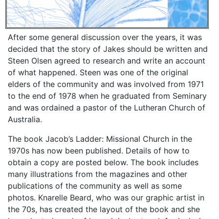
After some general discussion over the years, it was
decided that the story of Jakes should be written and
Steen Olsen agreed to research and write an account
of what happened. Steen was one of the original
elders of the community and was involved from 1971
to the end of 1978 when he graduated from Seminary
and was ordained a pastor of the Lutheran Church of
Australia.
The book Jacob’s Ladder: Missional Church in the
1970s has now been published. Details of how to
obtain a copy are posted below. The book includes
many illustrations from the magazines and other
publications of the community as well as some
photos. Knarelle Beard, who was our graphic artist in
the 70s, has created the layout of the book and she