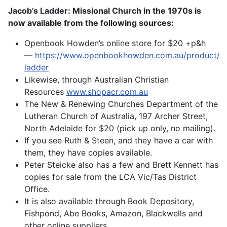
Jacob’s Ladder: Missional Church in the 1970s is
now available from the following sources:
Openbook Howden’s online store for $20 +p&h
—
https://www.openbookhowden.com.au/product/ja
ladder
Likewise, through Australian Christian
Resources
www.shopacr.com.au
The New & Renewing Churches Department of the
Lutheran Church of Australia, 197 Archer Street,
North Adelaide for $20 (pick up only, no mailing).
If you see Ruth & Steen, and they have a car with
them, they have copies available.
Peter Steicke also has a few and Brett Kennett has
copies for sale from the LCA Vic/Tas District
Office.
It is also available through Book Depository,
Fishpond, Abe Books, Amazon, Blackwells and
other online suppliers.