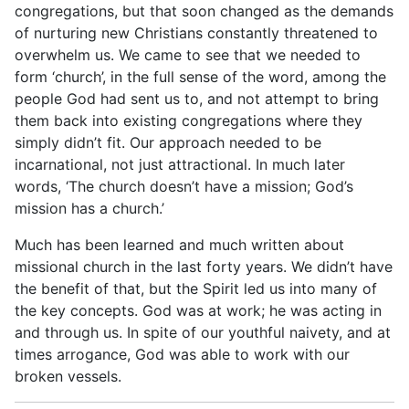
congregations, but that soon changed as the demands
of nurturing new Christians constantly threatened to
overwhelm us. We came to see that we needed to
form ‘church’, in the full sense of the word, among the
people God had sent us to, and not attempt to bring
them back into existing congregations where they
simply didn’t fit. Our approach needed to be
incarnational, not just attractional. In much later
words, ‘The church doesn’t have a mission; God’s
mission has a church.’
Much has been learned and much written about
missional church in the last forty years. We didn’t have
the benefit of that, but the Spirit led us into many of
the key concepts. God was at work; he was acting in
and through us. In spite of our youthful naivety, and at
times arrogance, God was able to work with our
broken vessels.