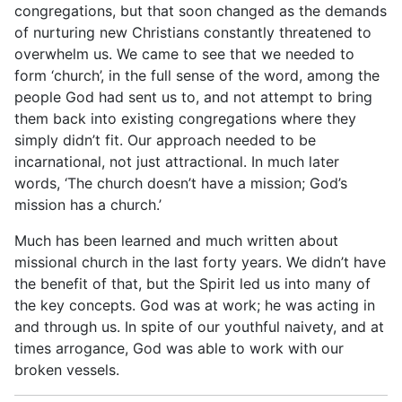
congregations, but that soon changed as the demands
of nurturing new Christians constantly threatened to
overwhelm us. We came to see that we needed to
form ‘church’, in the full sense of the word, among the
people God had sent us to, and not attempt to bring
them back into existing congregations where they
simply didn’t fit. Our approach needed to be
incarnational, not just attractional. In much later
words, ‘The church doesn’t have a mission; God’s
mission has a church.’
Much has been learned and much written about
missional church in the last forty years. We didn’t have
the benefit of that, but the Spirit led us into many of
the key concepts. God was at work; he was acting in
and through us. In spite of our youthful naivety, and at
times arrogance, God was able to work with our
broken vessels.