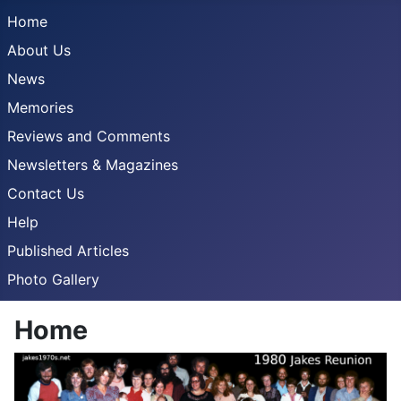
Home
About Us
News
Memories
Reviews and Comments
Newsletters & Magazines
Contact Us
Help
Published Articles
Photo Gallery
Home