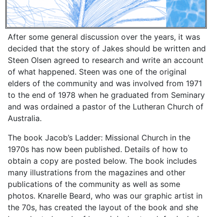
After some general discussion over the years, it was
decided that the story of Jakes should be written and
Steen Olsen agreed to research and write an account
of what happened. Steen was one of the original
elders of the community and was involved from 1971
to the end of 1978 when he graduated from Seminary
and was ordained a pastor of the Lutheran Church of
Australia.
The book Jacob’s Ladder: Missional Church in the
1970s has now been published. Details of how to
obtain a copy are posted below. The book includes
many illustrations from the magazines and other
publications of the community as well as some
photos. Knarelle Beard, who was our graphic artist in
the 70s, has created the layout of the book and she