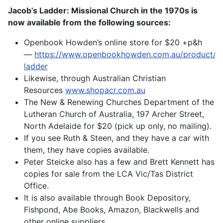
Jacob’s Ladder: Missional Church in the 1970s is
now available from the following sources:
Openbook Howden’s online store for $20 +p&h
—
https://www.openbookhowden.com.au/product/ja
ladder
Likewise, through Australian Christian
Resources
www.shopacr.com.au
The New & Renewing Churches Department of the
Lutheran Church of Australia, 197 Archer Street,
North Adelaide for $20 (pick up only, no mailing).
If you see Ruth & Steen, and they have a car with
them, they have copies available.
Peter Steicke also has a few and Brett Kennett has
copies for sale from the LCA Vic/Tas District
Office.
It is also available through Book Depository,
Fishpond, Abe Books, Amazon, Blackwells and
other online suppliers.