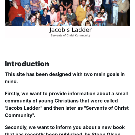
Introduction
This site has been designed with two main goals in
mind.
Firstly, we want to provide information about a small
community of young Christians that were called
"Jacobs Ladder" and then later as "Servants of Christ
Community".
Secondly, we want to inform you about a new book
that has recently been published, by Steen Olsen,