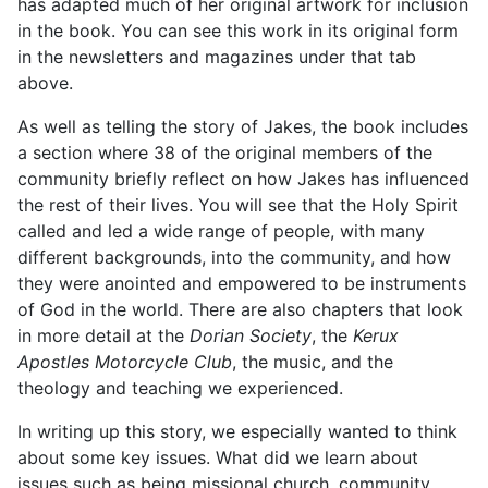
has adapted much of her original artwork for inclusion
in the book. You can see this work in its original form
in the newsletters and magazines under that tab
above.
As well as telling the story of Jakes, the book includes
a section where 38 of the original members of the
community briefly reflect on how Jakes has influenced
the rest of their lives. You will see that the Holy Spirit
called and led a wide range of people, with many
different backgrounds, into the community, and how
they were anointed and empowered to be instruments
of God in the world. There are also chapters that look
in more detail at the
Dorian Society
, the
Kerux
Apostles Motorcycle Club
, the music, and the
theology and teaching we experienced.
In writing up this story, we especially wanted to think
about some key issues. What did we learn about
issues such as being missional church, community