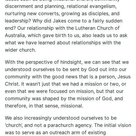
discernment and planning, relational evangelism,
nurturing new converts, growing as disciples, and
leadership? Why did Jakes come to a fairly sudden
end? Our relationship with the Lutheran Church of
Australia, which gave birth to us, also leads us to ask
what we have learned about relationships with the
wider church.
With the perspective of hindsight, we can see that we
understood ourselves to be sent by God out into our
community with the good news that is a person, Jesus
Christ. It wasn’t just that we had a mission or two, or
even that we were focused on mission, but that our
community was shaped by the mission of God, and
therefore, in that sense, missional.
We also increasingly understood ourselves to be
‘church’, and not a parachurch agency. The initial vision
was to serve as an outreach arm of existing