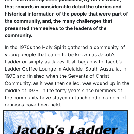
that records in considerable detail the stories and
historical information of the people that were part of
the community, and, the many challenges that
presented themselves to the leaders of the
community.
In the 1970s the Holy Spirit gathered a community of
young people that came to be known as Jacob’s
Ladder or simply as Jakes. It all began with Jacob’s
Ladder Coffee Lounge in Adelaide, South Australia, in
1970 and finished when the Servants of Christ
Community, as it was then called, was wound up in the
middle of 1979. In the forty years since members of
the community have stayed in touch and a number of
reunions have been held.