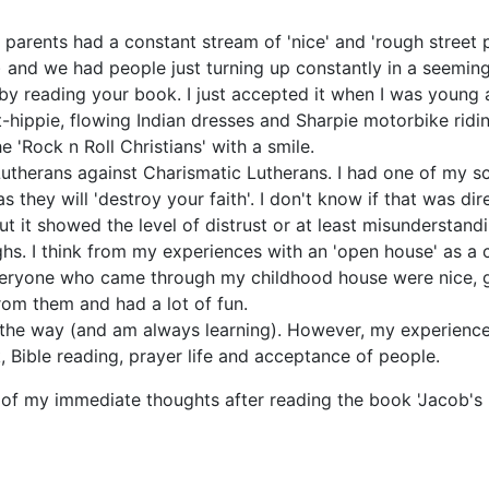
 parents had a constant stream of 'nice' and 'rough street
and we had people just turning up constantly in a seeming
y reading your book. I just accepted it when I was young 
-hippie, flowing Indian dresses and Sharpie motorbike ridin
 'Rock n Roll Christians' with a smile.
Lutherans against Charismatic Lutherans. I had one of my sc
s they will 'destroy your faith'. I don't know if that was d
ut it showed the level of distrust or at least misunderstandi
ighs. I think from my experiences with an 'open house' as 
 everyone who came through my childhood house were nice, ge
rom them and had a lot of fun.
g the way (and am always learning). However, my experienc
 Bible reading, prayer life and acceptance of people.
 of my
immediate thoughts
after reading the book 'Jacob's 