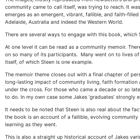
community came to call itself, was trying to reach. It was
emerges as an emergent, vibrant, fallible, and faith-fill
Adelaide, Australia and indeed the Western World.
There are several ways to engage with this book, which St
At one level it can be read as a community memoir. The
on so many of its participants. Many went on to lives o
itself, of which Steen is one example.
The memoir theme closes out with a final chapter of pers
long-lasting impact of community living, faith formation 
under the cross. For those who came a decade or so late
to do. In my own case some Jakes ‘graduates’ strongly enc
It needs to be noted that Steen is also real about the fa
the book is an account of a fallible, evolving community 
learning as they went.
This is also a straight up historical account of Jakes va