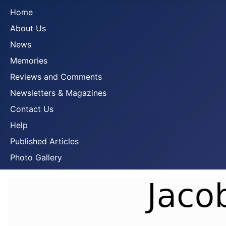
Home
About Us
News
Memories
Reviews and Comments
Newsletters & Magazines
Contact Us
Help
Published Articles
Photo Gallery