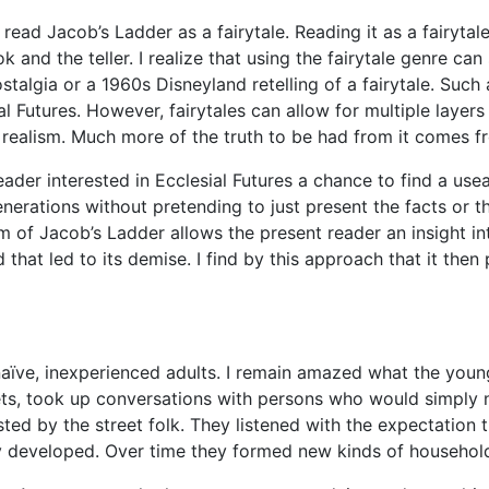
o read
Jacob’s Lad
der
as a
fairytale
. Reading it as a
fairytal
and the teller. I realize that using the
fairytale
genre can s
ostalgia or a 1960s Disneyland retelling of a
fairytale
. Such
al Futures. However,
fairytales
can allow for multiple lay
ers
 realism. Much more of the truth to be had from it comes fr
reader interested in Ecclesial Futures a chance to find a usea
enera
tions without pretending to just present the fact
s or 
sm of
Jacob’s Ladder
allows the present reader an insight i
that led to its demise. I find by this approach that it the
aïve, inexperi
enced adults. I remain amazed what the youn
s, took up conversations with persons who would simply nev
ted by the street folk. They listened with the expectation 
ey developed. Over time they formed new kinds of househ