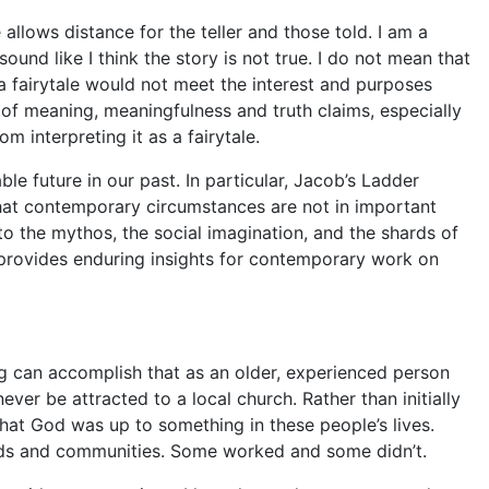
e
allows distance for the teller and those told. I am a
ound like I think the story is not true. I do not mean that
 a
fairytale
would not meet the interest and purposes
 of meaning, meaningfulness and truth claims, especially
om interpreting it as a
fairytale
.
ble future in our past. In particular,
Jacob’s Ladder
that contemporary circum
stances are not in important
nto the mythos, the social imagination, and the shards of
n provides enduring insights for contemporary work on
g can accomplish that as an older, experienced person
er be attracted to a local church. Rather than initially
that God was up to something in these people’s lives.
olds and communities. Some worked and some didn’t.