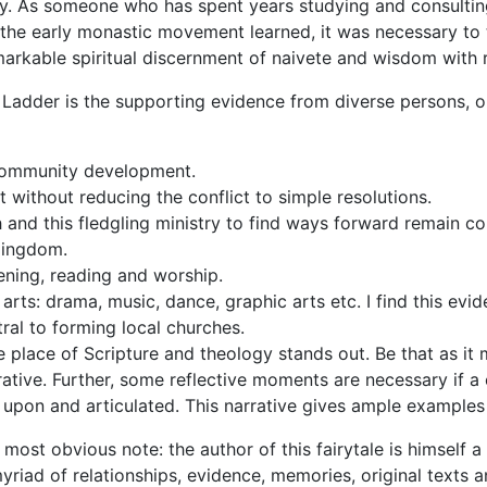
. As someone who has spent years studying and consulting
 the early monastic movement learned, it was necessary to 
markable spiritual discernment of
naivete
and wisdom with r
 Ladder
is the sup
porting evidence from diverse persons, org
 community development.
ct without reducing the conflict to simple resolutions.
h and this fledgling ministry to find ways forward remain c
 Kingdom.
stening, reading and worship.
rts: drama, music, dance, graphic arts etc. I find this evi
tral to forming local churches.
he place of Scripture and theology stands out. Be that as it
rative. Further, some reflective moments are necessary if a
 upon and articulated. This narrative gives ample examples
 a most obvious note: the author of this
fairytale
is himself a
riad of relationships, evidence, memories, original texts a