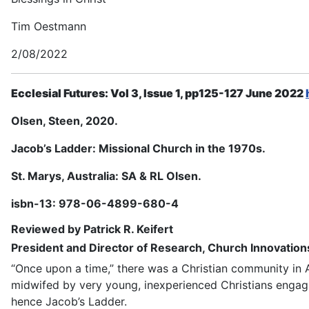
Tim Oestmann
2/08/2022
Ecclesial Futures: Vol 3, Issue 1, pp125-127 June 2022
Olsen, Steen, 2020.
Jacob’s Ladder: Missional Church in the 1970s.
St. Marys, Australia: SA & RL Olsen.
isbn-13: 978-06-4899-680-4
Reviewed by Patrick R.
Keifert
President and Director of Research, Church Innovations
“Once upon a time,” there was a Christian community in A
midwifed by very young, inexperienced Christians engagi
hence
Jacob’s Ladder
.