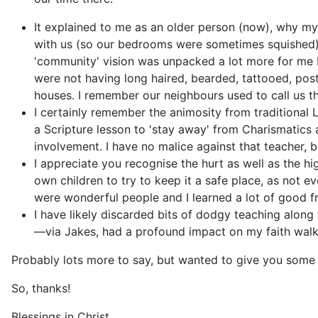
It explained to me as an older person (now), why my
with us (so our bedrooms were sometimes squished) 
'community' vision was unpacked a lot more for me b
were not having long haired, bearded, tattooed, post
houses. I remember our neighbours used to call us the
I certainly remember the animosity from traditional 
a Scripture lesson to 'stay away' from Charismatics a
involvement. I have no malice against that teacher, b
I appreciate you recognise the hurt as well as the h
own children to try to keep it a safe place, as not
were wonderful people and I learned a lot of good f
I have likely discarded bits of dodgy teaching alon
—via Jakes, had a profound impact on my faith walk,
Probably lots more to say, but wanted to give you some
So, thanks!
Blessings in Christ