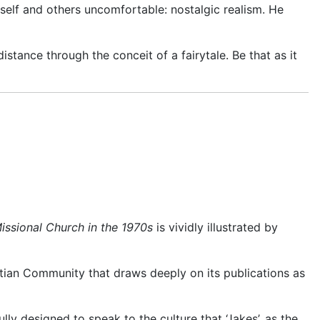
self and oth
ers uncomfortable: nostalgic realism. He
stance through the conceit of a fairytale. Be that as it
ssional Church in the 1970s
is vividly illustrated by
stian Community that draws deeply on its publications as
y designed to speak to the culture that ‘Jakes’, as the