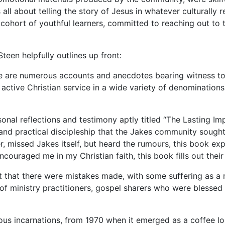
 all about telling the story of Jesus in whatever culturally 
ed cohort of youthful learners, committed to reaching out t
een helpfully outlines up front:
re are numerous accounts and anecdotes bearing witness to
f active Christian service in a wide variety of denominati
onal reflections and testimony aptly titled “The Lasting Im
and practical discipleship that the Jakes community sought 
r, missed Jakes itself, but heard the rumours, this book e
ouraged me in my Christian faith, this book fills out their 
ct that there were mistakes made, with some suffering as a 
of ministry practitioners, gospel sharers who were blessed 
rious incarnations, from 1970 when it emerged as a coffee l