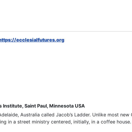
https://ecclesialfutures.org
 Institute, Saint Paul, Minnesota USA
delaide, Australia called
Jacob’s Ladder
. Unlike most new 
ng in a street ministry
centered
, initially, in a coffee hous