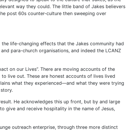
relevant way they could. The little band of Jakes believers
o the post 60s counter-culture then sweeping over
 the life-changing effects that the Jakes community had
ons and para-church organisations, and indeed the LCANZ
pact on our Lives”. There are moving accounts of the
to live out. These are honest accounts of lives lived
xplains what they experienced—and what they were trying
story.
result. He acknowledges this up front, but by and large
to give and receive hospitality in the name of Jesus,
ounge outreach enterprise, through three more distinct