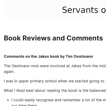
Book Reviews and Comments
Comments on the Jakes book by Tim Oestmann
The Oestmann mob were involved at Jakes from the mid 70
again.
I was in upper primary school when we started going to 
What I liked best about reading the book is the balanced
I could easily recognise and remember a lot of the
our time there.