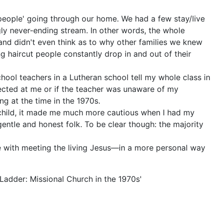
 people' going through our home. We had a few stay/live
ly never-ending stream. In other words, the whole
and didn't even think as to why other families we knew
g haircut people constantly drop in and out of their
hool teachers in a Lutheran school tell my whole class in
irected at me or if the teacher was unaware of my
ng at the time in the 1970s.
a child, it made me much more cautious when I had my
ntle and honest folk. To be clear though: the majority
e with meeting the living Jesus—in a more personal way
Ladder: Missional Church in the 1970s'