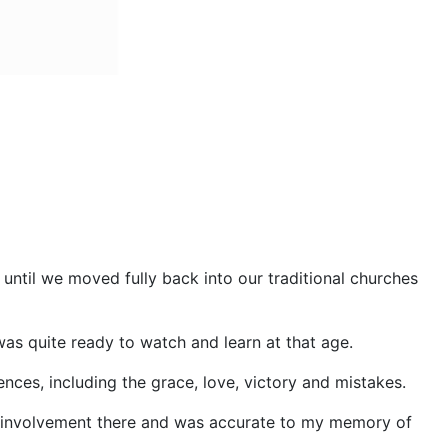
ntil we moved fully back into our traditional churches
as quite ready to watch and learn at that age.
nces, including the grace, love, victory and mistakes.
n involvement there and was accurate to my memory of