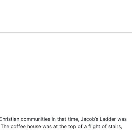
Christian communities in that time,
Jacob’s Ladder
was
e. The coffee house was at the top of a flight of stairs,