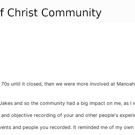
s until it closed, then we were more involved at Manoah u
Jakes and so the community had a big impact on me, as I w
 and objective recording of your and other people's experie
 events and people you recorded. It reminded me of my ow