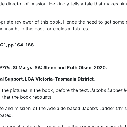
irector of mission. He kindly tells a tale that mak
es him
priate reviewer of this book. Hence the need to get some di
n insight in this past for ecclesial futures.
021, pp 164-166.
1970s
. St Marys, SA: Steen and Ruth Olsen, 2020.
l Support, LCA Victoria-Tasmania District.
the pictures in the book, before the text.
Jacobs Ladder Mi
a that the book recounts.
ife and mission’ of the Adelaide based Jacob’s Ladder Chri
pated.
otional materials produced by the community, were skilfull