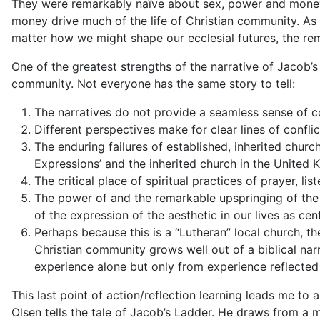
They were remarkably naïve about sex, power and money
money drive much of the life of Christian community. As
matter how we might shape our ecclesial futures, the re
One of the greatest strengths of the narrative of
Jacob’s
community. Not everyone has the same story to tell:
The narratives do not provide a seamless sense of
Different perspectives make for clear lines of confli
The enduring failures of established, inherited churc
Expressions’ and the inherited church in the United
The critical place of spiritual practices of prayer, li
The power of and the remarkable upspringing of the a
of the expression of the aesthetic in our lives as cen
Perhaps because this is a “Lutheran” local church, t
Christian community grows well out of a biblical nar
experience alone but only from experience reflected
This last point of action/reflection learning leads me to
Olsen tells the tale of
Jacob’s Ladder
. He draws from a my