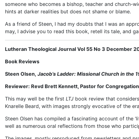
someone who becomes a bishop, teacher and church-wide d
hints at darker realities but does not shame or blame.
As a friend of Steen, I had my doubts that I was an appro
may, I advise you to read this book, retell its tale, and gai
Lutheran Theological Journal Vol 55 No 3 December 2
Book Reviews
Steen Olsen,
Jacob’s Ladder: Missional Church in the 
Reviewer: Revd Brett Kennett, Pastor for Congregationa
This may well be the first
LTJ
book review that considers 
Knarelle Beard, with images strongly evocative of the er
Steen Olsen has compiled a fascinating account of the ‘l
well as numerous oral reflections from those who partici
The images, mostly reproduced from newsletters and prom