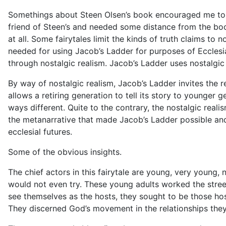
Somethings about Steen Olsen’s book encouraged me t
friend of Steen’s and needed some distance from the book 
at all. Some
fairytales
limit the kinds of truth claims to n
needed for using
Jacob’s Ladder
for purposes of Ecclesi
through nostalgic realism.
Jacob’s Ladder
uses nostalgic
By way of nostalgic realism,
Jacob’s Ladder
invites the 
allows a retiring generation to t
ell its story to younger g
ways different. Quite to the contrary, the nostalgic reali
the metanarrative that made Jacob’s Ladder possible and 
ecclesial futures.
Some of the obvious insights.
The chief actors in this
fairytale
are young, very young,
n
would not even try. These young adults worked the street
see themselves as the hosts, they sought to be those hos
They discerned God’s movement in the relationships th