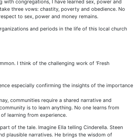
 with congregations, I have learned sex, power and
take three vows: chastity, poverty
and obedience. No
espect to sex, power and money remains.
anizations and periods in the life of this local church
ommon. I think of the challenging work of ‘Fresh
dence especially confirming the insights of the importance
 may, communities require a shared narrative and
 community is to learn anything. No one learns from
 of learning from experience.
 part of the
tale. Imagine Ella telling Cin
derella. Steen
nd plausible narratives. He brings the wisdom of